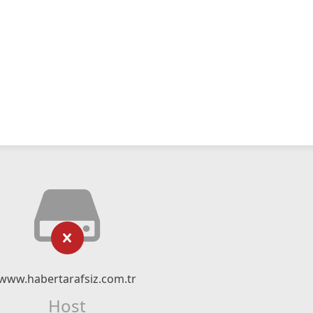
www.habertarafsiz.com.tr
Host