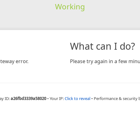
Working
What can I do?
teway error.
Please try again in a few minu
ay ID:
a26fbd3339a58020
•
Your IP:
Click to reveal
•
Performance & security 